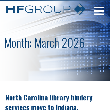
Skip
to
content
Month: March 2026
North Carolina library bindery
services move to Indiana.