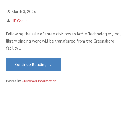
March 3, 2026
HF Group
Following the sale of three divisions to Kofile Technologies, Inc.,
library binding work will be transferred from the Greensboro
facility…
Continue Reading →
Posted in:
Customer Information