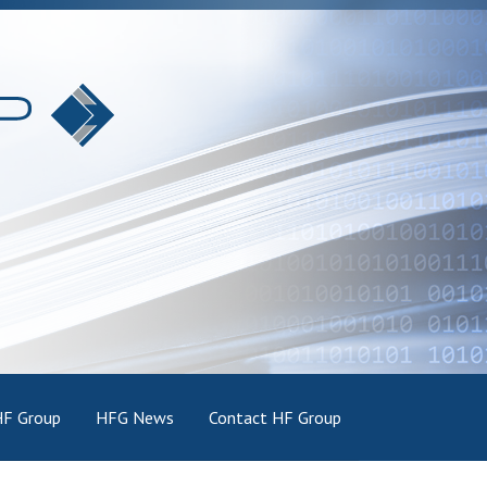
HF Group
HFG News
Contact HF Group