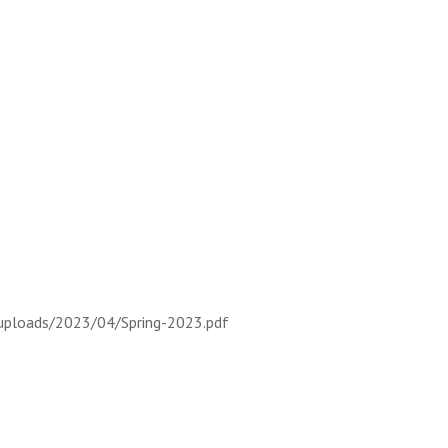
uploads/2023/04/Spring-2023.pdf