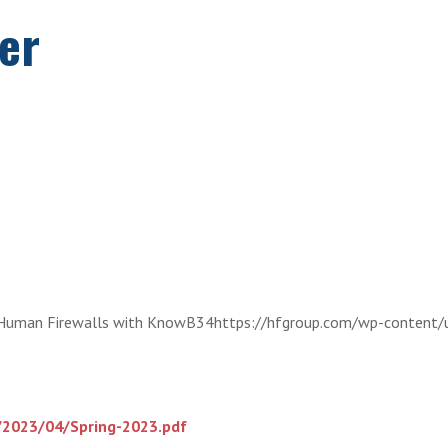
er
Human Firewalls with KnowB34https://hfgroup.com/wp-content/
/2023/04/Spring-2023.pdf