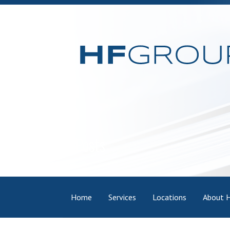
Skip
to
content
Posts
Home
Services
Locations
About 