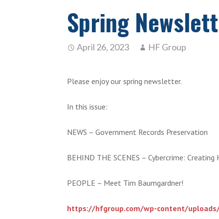
Spring Newslett
April 26, 2023
HF Group
Please enjoy our spring newsletter.
In this issue:
NEWS – Government Records Preservation
BEHIND THE SCENES – Cybercrime: Creating 
PEOPLE – Meet Tim Baumgardner!
https://hfgroup.com/wp-content/uploads