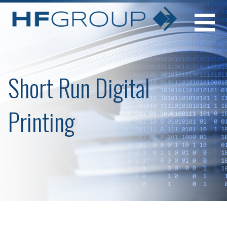
Skip
to
content
Short Run Digital
Printing