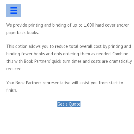
We provide printing and binding of up to 1,000 hard cover and/or
paperback books.
This option allows you to reduce total overall cost by printing and
binding fewer books and only ordering them as needed. Combine
this with Book Partners’ quick turn times and costs are dramatically
reduced.
Your Book Partners representative will assist you from start to
finish.
Get a Quote