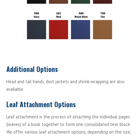
Additional Options
Head and tail bands, dust jackets and shrink-wrapping are also
available.
Leaf Attachment Options
Leaf attachment is the process of attaching the individual pages
(leaves) of a book together to form one consolidated text block.
We offer various leaf attachment options, depending on the size,