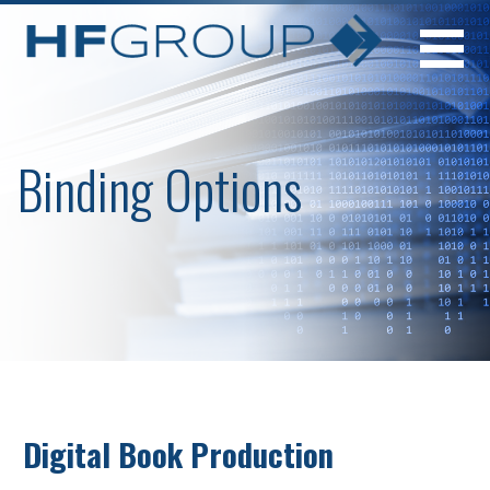
Skip
to
content
Binding Options
Digital Book Production