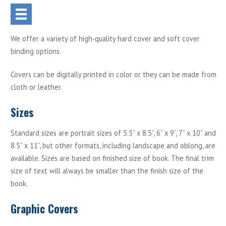
We offer a variety of high-quality hard cover and soft cover
binding options.
Covers can be digitally printed in color or they can be made from
cloth or leather.
Sizes
Standard sizes are portrait sizes of 5.5” x 8.5”, 6” x 9”, 7” x 10” and
8.5” x 11”, but other formats, including landscape and oblong, are
available. Sizes are based on finished size of book. The final trim
size of text will always be smaller than the finish size of the
book.
Graphic Covers