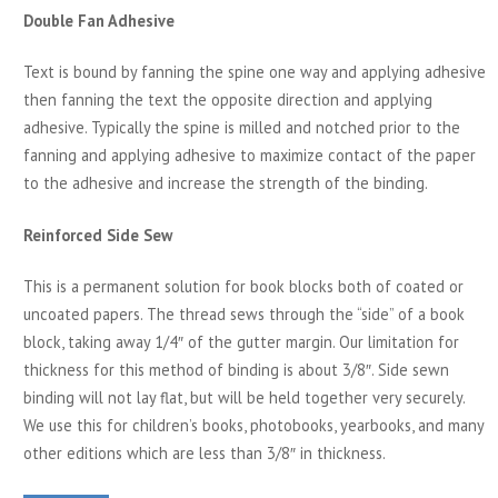
Double Fan Adhesive
Text is bound by fanning the spine one way and applying adhesive
then fanning the text the opposite direction and applying
adhesive. Typically the spine is milled and notched prior to the
fanning and applying adhesive to maximize contact of the paper
to the adhesive and increase the strength of the binding.
Reinforced Side Sew
This is a permanent solution for book blocks both of coated or
uncoated papers. The thread sews through the “side” of a book
block, taking away 1/4″ of the gutter margin. Our limitation for
thickness for this method of binding is about 3/8″. Side sewn
binding will not lay flat, but will be held together very securely.
We use this for children’s books, photobooks, yearbooks, and many
other editions which are less than 3/8″ in thickness.