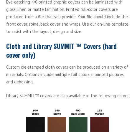
Eye-catching 4/0 printed graphic covers can be laminated with
gloss, linen or matte lamination. Printed full-color covers are
produced from a file that you provide. Your file should include the
front cover, spine, back cover and wraps. Use our on-line template
to assist with the layout, design and size.
Cloth and Library SUMMIT ™ Covers (hard
cover only)
Custom die-stamped cloth covers can be produced on a variety of
materials. Options include multiple foil colors, mounted pictures
and debossing.
Library SUMMIT™ covers are also available in the following colors: