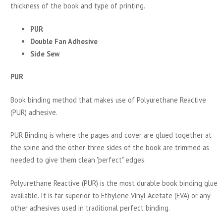
thickness of the book and type of printing.
PUR
Double Fan Adhesive
Side Sew
PUR
Book binding method that makes use of Polyurethane Reactive
(PUR) adhesive.
PUR Binding is where the pages and cover are glued together at
the spine and the other three sides of the book are trimmed as
needed to give them clean "perfect" edges.
Polyurethane Reactive (PUR) is the most durable book binding glue
available. It is far superior to Ethylene Vinyl Acetate (EVA) or any
other adhesives used in traditional perfect binding.